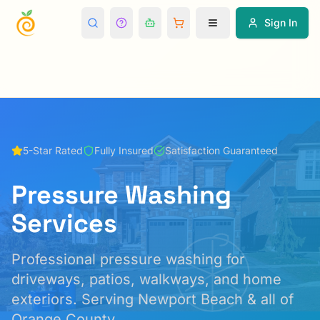
Sign In
5-Star Rated
Fully Insured
Satisfaction Guaranteed
Pressure Washing
Services
Professional pressure washing for
driveways, patios, walkways, and home
exteriors.
Serving Newport Beach & all of
Orange County.