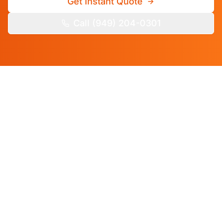
Get Instant Quote
Call (949) 204-0301