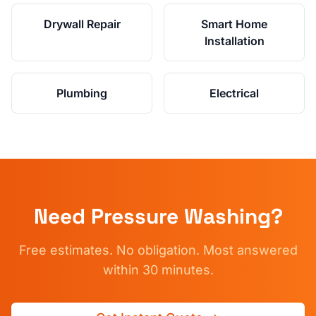
Drywall Repair
Smart Home
Installation
Plumbing
Electrical
Need
Pressure Washing
?
Free estimates. No obligation. Most answered
within 30 minutes.