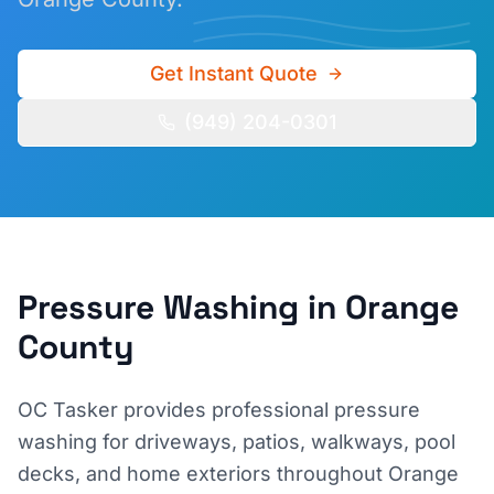
Get Instant Quote
(949) 204-0301
Pressure Washing
in Orange
County
OC Tasker provides professional pressure
washing for driveways, patios, walkways, pool
decks, and home exteriors throughout Orange