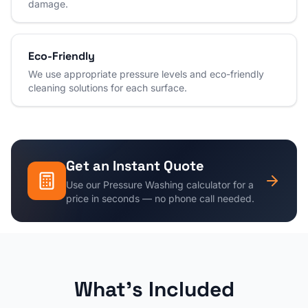
damage.
Eco-Friendly
We use appropriate pressure levels and eco-friendly
cleaning solutions for each surface.
Get an Instant Quote
Use our
Pressure Washing
calculator for a
price in seconds — no phone call needed.
What's Included