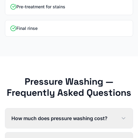
Pre-treatment for stains
Final rinse
Pressure Washing
—
Frequently Asked Questions
How much does pressure washing cost?