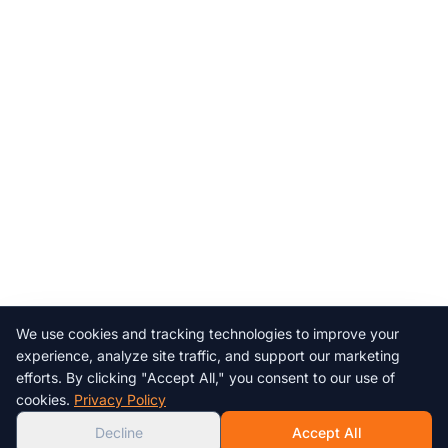
We use cookies and tracking technologies to improve your
Chat with us!
experience, analyze site traffic, and support our marketing
efforts. By clicking "Accept All," you consent to our use of
AI
cookies.
Privacy Policy
Decline
Accept All