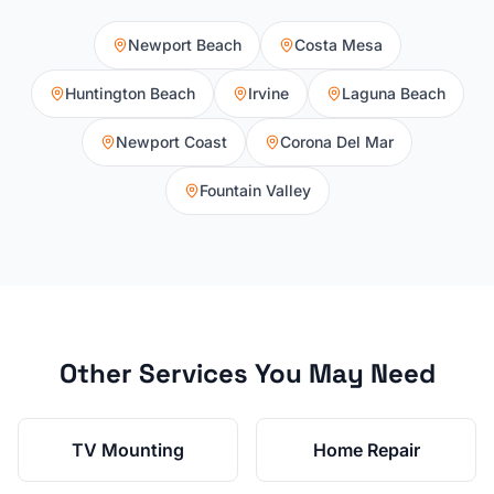
Newport Beach
Costa Mesa
Huntington Beach
Irvine
Laguna Beach
Newport Coast
Corona Del Mar
Fountain Valley
Other Services You May Need
TV Mounting
Home Repair