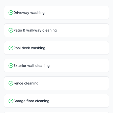
Driveway washing
Patio & walkway cleaning
Pool deck washing
Exterior wall cleaning
Fence cleaning
Garage floor cleaning