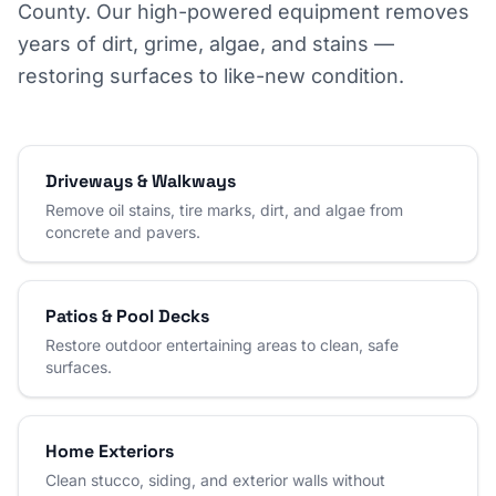
County. Our high-powered equipment removes
years of dirt, grime, algae, and stains —
restoring surfaces to like-new condition.
Driveways & Walkways
Remove oil stains, tire marks, dirt, and algae from
concrete and pavers.
Patios & Pool Decks
Restore outdoor entertaining areas to clean, safe
surfaces.
Home Exteriors
Clean stucco, siding, and exterior walls without