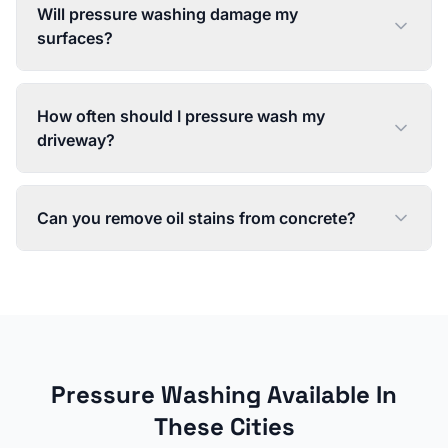
Will pressure washing damage my
surfaces?
How often should I pressure wash my
driveway?
Can you remove oil stains from concrete?
Pressure Washing
Available In
These Cities