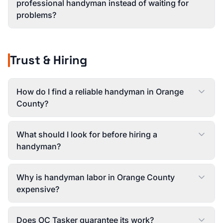
professional handyman instead of waiting for
problems?
Trust & Hiring
How do I find a reliable handyman in Orange
County?
What should I look for before hiring a
handyman?
Why is handyman labor in Orange County
expensive?
Does OC Tasker guarantee its work?