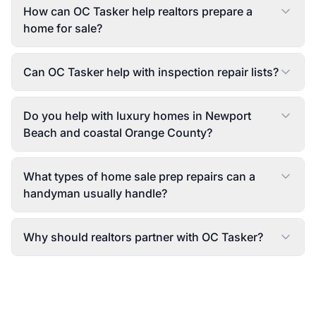
How can OC Tasker help realtors prepare a
home for sale?
Can OC Tasker help with inspection repair lists?
Do you help with luxury homes in Newport
Beach and coastal Orange County?
What types of home sale prep repairs can a
handyman usually handle?
Why should realtors partner with OC Tasker?