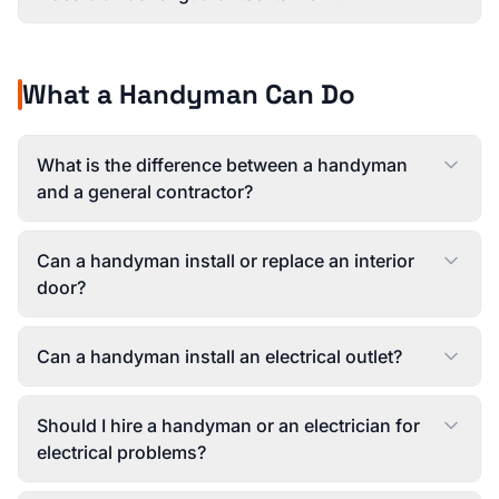
What a Handyman Can Do
What is the difference between a handyman
and a general contractor?
Can a handyman install or replace an interior
door?
Can a handyman install an electrical outlet?
Should I hire a handyman or an electrician for
electrical problems?