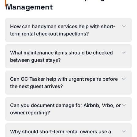
Management
How can handyman services help with short-
term rental checkout inspections?
What maintenance items should be checked
between guest stays?
Can OC Tasker help with urgent repairs before
the next guest arrives?
Can you document damage for Airbnb, Vrbo, or
owner reporting?
Why should short-term rental owners use a