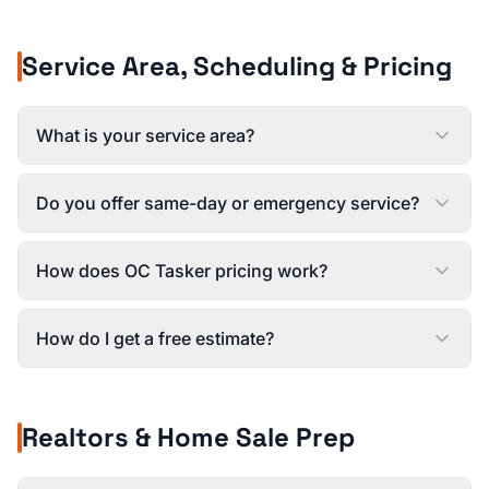
Service Area, Scheduling & Pricing
What is your service area?
Do you offer same-day or emergency service?
How does OC Tasker pricing work?
How do I get a free estimate?
Realtors & Home Sale Prep