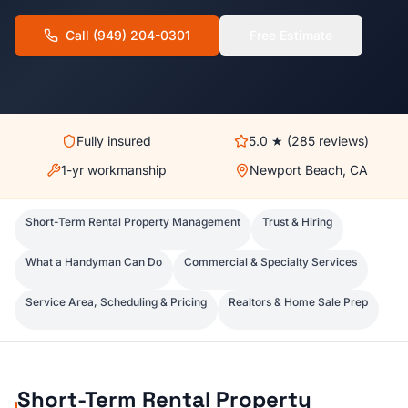
Call
(949) 204-0301
Free Estimate
Fully insured
5.0
★ (
285
reviews)
1-yr workmanship
Newport Beach, CA
Short-Term Rental Property Management
Trust & Hiring
What a Handyman Can Do
Commercial & Specialty Services
Service Area, Scheduling & Pricing
Realtors & Home Sale Prep
Short-Term Rental Property