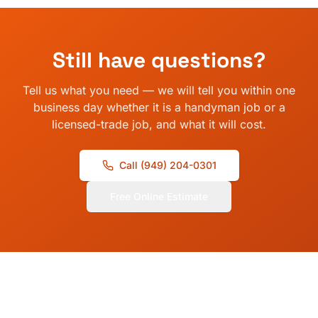
Still have questions?
Tell us what you need — we will tell you within one
business day whether it is a handyman job or a
licensed-trade job, and what it will cost.
Call
(949) 204-0301
Free Online Estimate