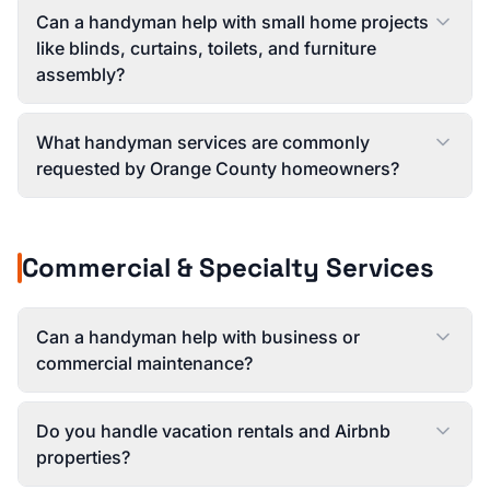
Can a handyman help with small home projects
like blinds, curtains, toilets, and furniture
assembly?
What handyman services are commonly
requested by Orange County homeowners?
Commercial & Specialty Services
Can a handyman help with business or
commercial maintenance?
Do you handle vacation rentals and Airbnb
properties?