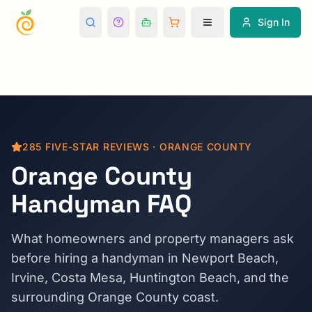
Sign In
285
FIVE-STAR REVIEWS · ORANGE COUNTY
Orange County
Handyman FAQ
What homeowners and property managers ask
before hiring a handyman in Newport Beach,
Irvine, Costa Mesa, Huntington Beach, and the
surrounding Orange County coast.