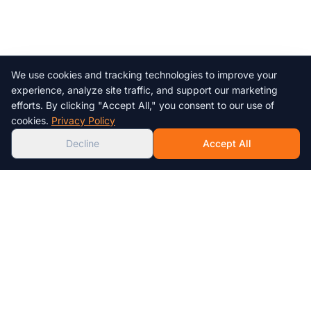
We use cookies and tracking technologies to improve your
Chat with us!
experience, analyze site traffic, and support our marketing
efforts. By clicking "Accept All," you consent to our use of
AI
cookies.
Privacy Policy
Decline
Accept All