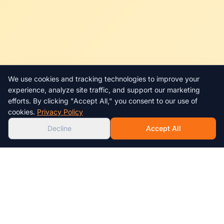
We use cookies and tracking technologies to improve your
Chat with us!
experience, analyze site traffic, and support our marketing
efforts. By clicking "Accept All," you consent to our use of
AI
cookies.
Privacy Policy
Decline
Accept All