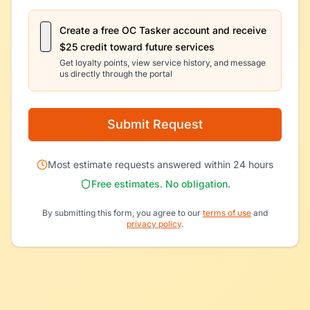
Create a free OC Tasker account and receive
$25 credit toward future services
Get loyalty points, view service history, and message
us directly through the portal
Submit Request
Most estimate requests answered within 24 hours
Free estimates. No obligation.
By submitting this form, you agree to our
terms of use
and
privacy policy
.