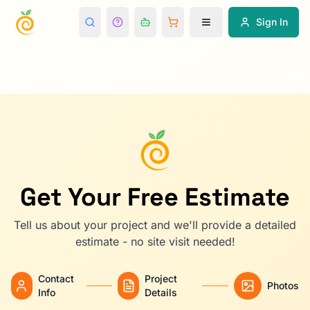
Sign In
Get Your Free Estimate
Tell us about your project and we'll provide a detailed
estimate - no site visit needed!
Contact
Project
Photos
Info
Details