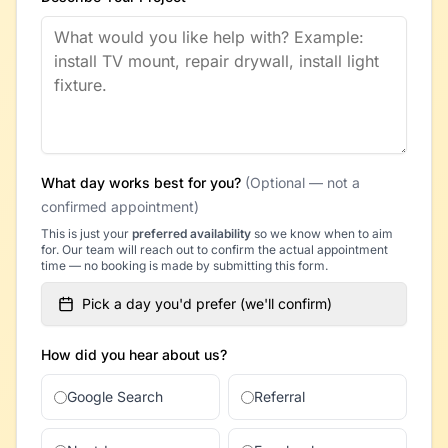
What day works best for you?
(Optional — not a
confirmed appointment)
This is just your
preferred availability
so we know when to aim
for. Our team will reach out to confirm the actual appointment
time — no booking is made by submitting this form.
Pick a day you'd prefer (we'll confirm)
How did you hear about us?
Google Search
Referral