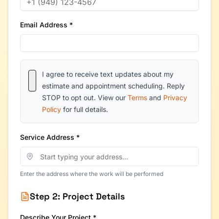
Email Address *
I agree to receive text updates about my
estimate and appointment scheduling. Reply
STOP to opt out. View our
Terms
and
Privacy
Policy
for full details.
Service Address *
Enter the address where the work will be performed
Step 2: Project Details
Describe Your Project *