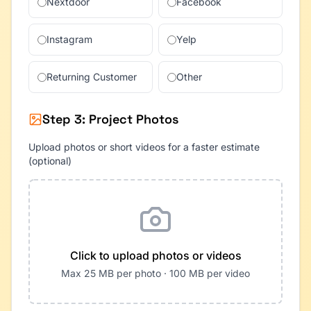
Nextdoor
Facebook
Instagram
Yelp
Returning Customer
Other
Step 3: Project Photos
Upload photos or short videos for a faster estimate
(optional)
Click to upload photos or videos
Max 25 MB per photo · 100 MB per video