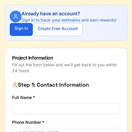
Already have an account?
Sign in to track your estimates and earn rewards!
Sign In
Create Free Account
Project Information
Fill out the form below and we'll get back to you within
24 hours
Step 1: Contact Information
Full Name *
Phone Number *