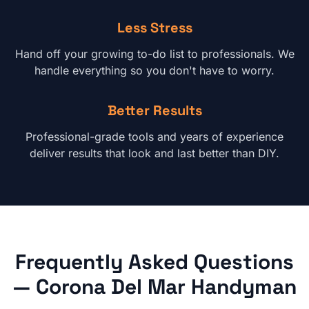
Less Stress
Hand off your growing to-do list to professionals. We
handle everything so you don't have to worry.
Better Results
Professional-grade tools and years of experience
deliver results that look and last better than DIY.
Frequently Asked Questions
—
Corona Del Mar
Handyman