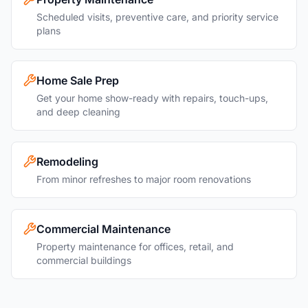
Scheduled visits, preventive care, and priority service
plans
Home Sale Prep
Get your home show-ready with repairs, touch-ups,
and deep cleaning
Remodeling
From minor refreshes to major room renovations
Commercial Maintenance
Property maintenance for offices, retail, and
commercial buildings