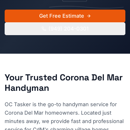
Get Free Estimate
(949) 204-0301
Your Trusted
Corona Del Mar
Handyman
OC Tasker is the go-to handyman service for
Corona Del Mar homeowners. Located just
minutes away, we provide fast and professional
service for CdM's charming village homes,