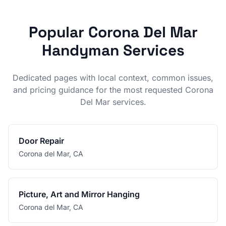
Popular
Corona Del Mar
Handyman Services
Dedicated pages with local context, common issues,
and pricing guidance for the most requested
Corona
Del Mar
services.
Door Repair
Corona del Mar
,
CA
Picture, Art and Mirror Hanging
Corona del Mar
,
CA