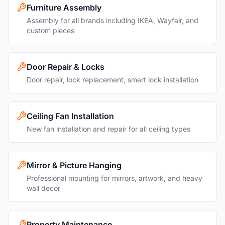
Furniture Assembly
Assembly for all brands including IKEA, Wayfair, and
custom pieces
Door Repair & Locks
Door repair, lock replacement, smart lock installation
Ceiling Fan Installation
New fan installation and repair for all ceiling types
Mirror & Picture Hanging
Professional mounting for mirrors, artwork, and heavy
wall decor
Property Maintenance