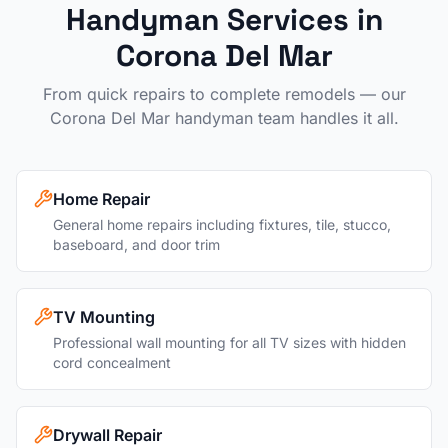
Handyman Services in
Corona Del Mar
From quick repairs to complete remodels — our
Corona Del Mar
handyman team handles it all.
Home Repair
General home repairs including fixtures, tile, stucco,
baseboard, and door trim
TV Mounting
Professional wall mounting for all TV sizes with hidden
cord concealment
Drywall Repair