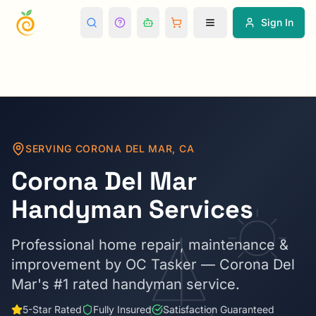
Sign In
SERVING
CORONA DEL MAR
,
CA
Corona Del Mar
Handyman Services
Professional home repair, maintenance &
improvement by OC Tasker —
Corona Del
Mar
's #1 rated handyman service.
5-Star Rated
Fully Insured
Satisfaction Guaranteed