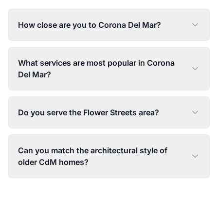
How close are you to Corona Del Mar?
What services are most popular in Corona
Del Mar?
Do you serve the Flower Streets area?
Can you match the architectural style of
older CdM homes?