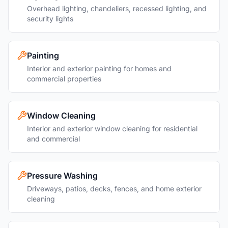
Overhead lighting, chandeliers, recessed lighting, and
security lights
Painting
Interior and exterior painting for homes and
commercial properties
Window Cleaning
Interior and exterior window cleaning for residential
and commercial
Pressure Washing
Driveways, patios, decks, fences, and home exterior
cleaning