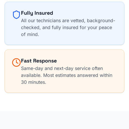
Fully Insured
All our technicians are vetted, background-
checked, and fully insured for your peace
of mind.
Fast Response
Same-day and next-day service often
available. Most estimates answered within
30 minutes.