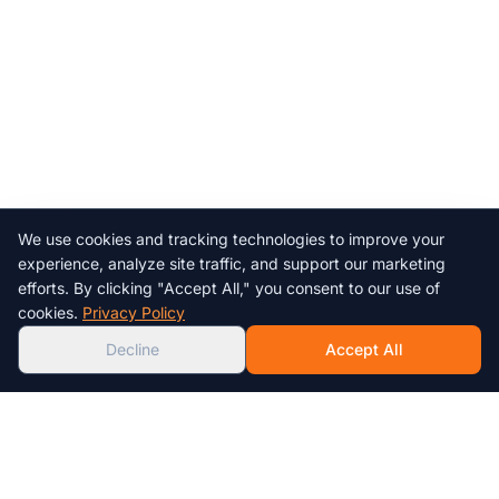
We use cookies and tracking technologies to improve your
Chat with us!
experience, analyze site traffic, and support our marketing
efforts. By clicking "Accept All," you consent to our use of
AI
cookies.
Privacy Policy
Decline
Accept All