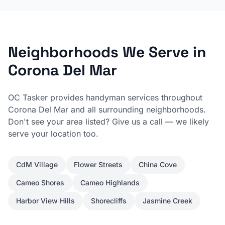
Neighborhoods We Serve in
Corona Del Mar
OC Tasker provides handyman services throughout
Corona Del Mar
and all surrounding neighborhoods.
Don't see your area listed? Give us a call — we likely
serve your location too.
CdM Village
Flower Streets
China Cove
Cameo Shores
Cameo Highlands
Harbor View Hills
Shorecliffs
Jasmine Creek