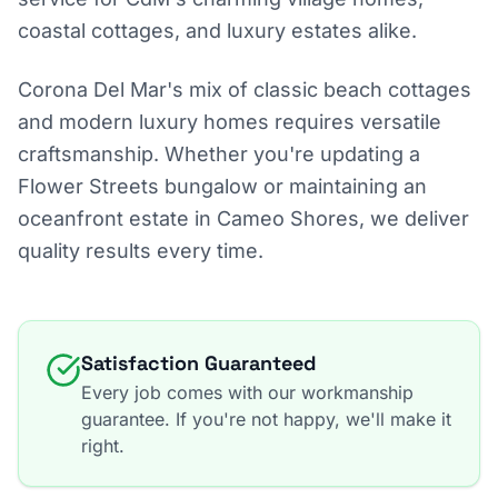
coastal cottages, and luxury estates alike.
Corona Del Mar's mix of classic beach cottages
and modern luxury homes requires versatile
craftsmanship. Whether you're updating a
Flower Streets bungalow or maintaining an
oceanfront estate in Cameo Shores, we deliver
quality results every time.
Satisfaction Guaranteed
Every job comes with our workmanship
guarantee. If you're not happy, we'll make it
right.