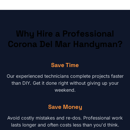
Why Hire a Professional
Corona Del Mar
Handyman?
Save Time
Our experienced technicians complete projects faster
than DIY. Get it done right without giving up your
weekend.
Save Money
Avoid costly mistakes and re-dos. Professional work
lasts longer and often costs less than you'd think.