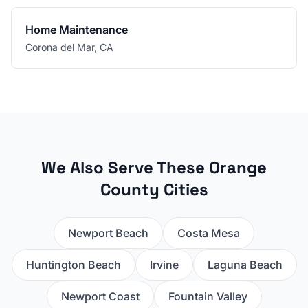
Home Maintenance
Corona del Mar
,
CA
We Also Serve These Orange
County Cities
Newport Beach
Costa Mesa
Huntington Beach
Irvine
Laguna Beach
Newport Coast
Fountain Valley