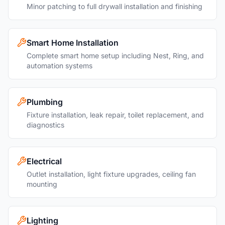
Minor patching to full drywall installation and finishing
Smart Home Installation
Complete smart home setup including Nest, Ring, and
automation systems
Plumbing
Fixture installation, leak repair, toilet replacement, and
diagnostics
Electrical
Outlet installation, light fixture upgrades, ceiling fan
mounting
Lighting