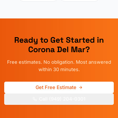
Ready to Get Started in
Corona Del Mar
?
Free estimates. No obligation. Most answered
within 30 minutes.
Get Free Estimate
Call (949) 204-0301