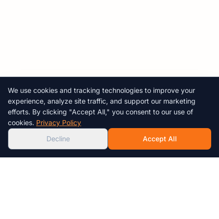
We use cookies and tracking technologies to improve your
Chat with us!
experience, analyze site traffic, and support our marketing
efforts. By clicking "Accept All," you consent to our use of
AI
cookies.
Privacy Policy
Decline
Accept All