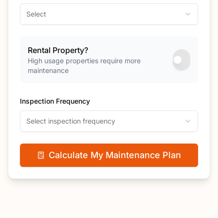
Select
Rental Property?
High usage properties require more
maintenance
Inspection Frequency
Select inspection frequency
Calculate My Maintenance Plan