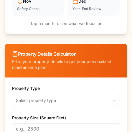
Nov
Dec
Safety Check
Year-End Review
Tap a month to see what we focus on
Property Details Calculator
Fill in your property details to get your personalized
maintenance plan
Property Type
Select property type
Property Size (Square Feet)