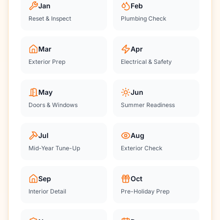
Jan
Feb
Reset & Inspect
Plumbing Check
Mar
Apr
Exterior Prep
Electrical & Safety
May
Jun
Doors & Windows
Summer Readiness
Jul
Aug
Mid-Year Tune-Up
Exterior Check
Sep
Oct
Interior Detail
Pre-Holiday Prep