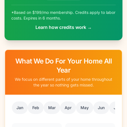
*Based on $199/mo membership. Credits apply to labor
costs. Expires in 6 months.
Learn how credits work →
What We Do For Your Home All
Year
We focus on different parts of your home throughout
the year so nothing gets missed.
Jan
Feb
Mar
Apr
May
Jun
Jul