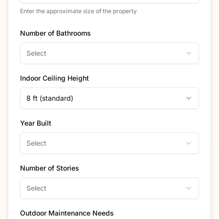
Enter the approximate size of the property
Number of Bathrooms
Select
Indoor Ceiling Height
8 ft (standard)
Year Built
Select
Number of Stories
Select
Outdoor Maintenance Needs