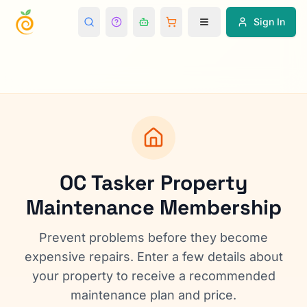
Sign In
OC Tasker Property
Maintenance Membership
Prevent problems before they become
expensive repairs. Enter a few details about
your property to receive a recommended
maintenance plan and price.