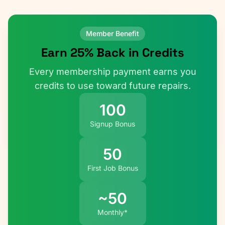
Member Benefit
Earn 25% Back in Credits
Every membership payment earns you
credits to use toward future repairs.
100
Signup Bonus
50
First Job Bonus
~50
Monthly*