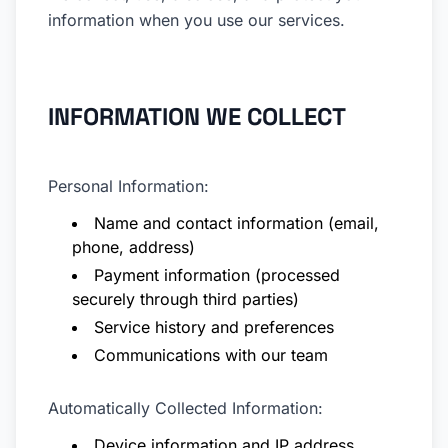
information when you use our services.
INFORMATION WE COLLECT
Personal Information:
Name and contact information (email,
phone, address)
Payment information (processed
securely through third parties)
Service history and preferences
Communications with our team
Automatically Collected Information:
Device information and IP address