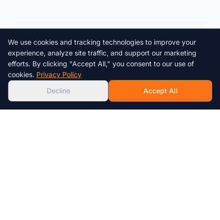
We use cookies and tracking technologies to improve your
Chat with us!
experience, analyze site traffic, and support our marketing
efforts. By clicking "Accept All," you consent to our use of
AI
cookies.
Privacy Policy
Decline
Accept All