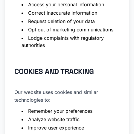
Access your personal information
Correct inaccurate information
Request deletion of your data
Opt out of marketing communications
Lodge complaints with regulatory
authorities
COOKIES AND TRACKING
Our website uses cookies and similar
technologies to:
Remember your preferences
Analyze website traffic
Improve user experience