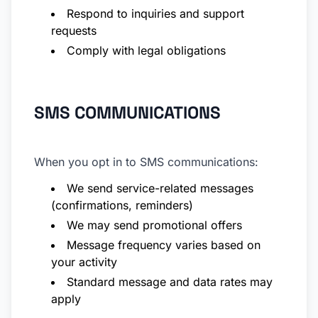
Respond to inquiries and support
requests
Comply with legal obligations
SMS COMMUNICATIONS
When you opt in to SMS communications:
We send service-related messages
(confirmations, reminders)
We may send promotional offers
Message frequency varies based on
your activity
Standard message and data rates may
apply