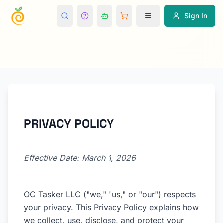
Sign In
PRIVACY POLICY
Effective Date: March 1, 2026
OC Tasker LLC ("we," "us," or "our") respects
your privacy. This Privacy Policy explains how
we collect, use, disclose, and protect your