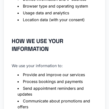
Browser type and operating system
Usage data and analytics
Location data (with your consent)
HOW WE USE YOUR
INFORMATION
We use your information to:
Provide and improve our services
Process bookings and payments
Send appointment reminders and
updates
Communicate about promotions and
offers