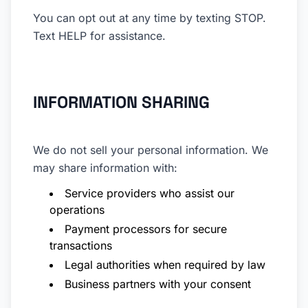
You can opt out at any time by texting STOP.
Text HELP for assistance.
INFORMATION SHARING
We do not sell your personal information. We
may share information with:
Service providers who assist our
operations
Payment processors for secure
transactions
Legal authorities when required by law
Business partners with your consent