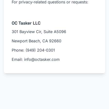
For privacy-related questions or requests:
OC Tasker LLC
301 Bayview Cir, Suite A5096
Newport Beach, CA 92660
Phone: (949) 204-0301
Email: info@octasker.com