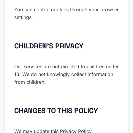
You can control cookies through your browser
settings.
CHILDREN'S PRIVACY
Our services are not directed to children under
13. We do not knowingly collect information
from children.
CHANGES TO THIS POLICY
We may update this Privacy Policy