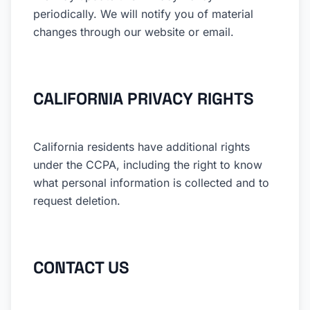
periodically. We will notify you of material
changes through our website or email.
CALIFORNIA PRIVACY RIGHTS
California residents have additional rights
under the CCPA, including the right to know
what personal information is collected and to
request deletion.
CONTACT US