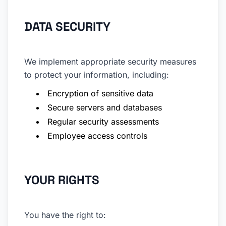
DATA SECURITY
We implement appropriate security measures
to protect your information, including:
Encryption of sensitive data
Secure servers and databases
Regular security assessments
Employee access controls
YOUR RIGHTS
You have the right to: