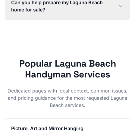
Can you help prepare my Laguna Beach
home for sale?
Popular
Laguna Beach
Handyman Services
Dedicated pages with local context, common issues,
and pricing guidance for the most requested
Laguna
Beach
services.
Picture, Art and Mirror Hanging