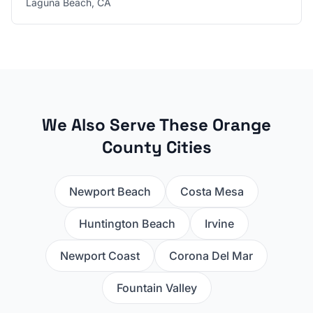
Laguna Beach
,
CA
We Also Serve These Orange
County Cities
Newport Beach
Costa Mesa
Huntington Beach
Irvine
Newport Coast
Corona Del Mar
Fountain Valley