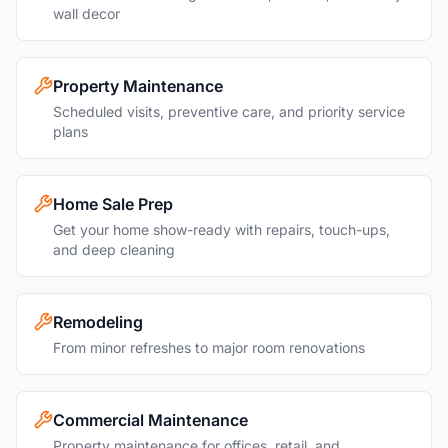
wall decor
Property Maintenance
Scheduled visits, preventive care, and priority service
plans
Home Sale Prep
Get your home show-ready with repairs, touch-ups,
and deep cleaning
Remodeling
From minor refreshes to major room renovations
Commercial Maintenance
Property maintenance for offices, retail, and