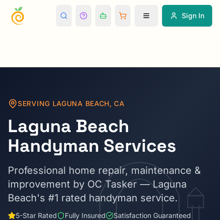
Sign In
SERVING
LAGUNA BEACH
,
CA
Laguna Beach
Handyman Services
Professional home repair, maintenance &
improvement by OC Tasker —
Laguna
Beach
's #1 rated handyman service.
5-Star Rated
Fully Insured
Satisfaction Guaranteed