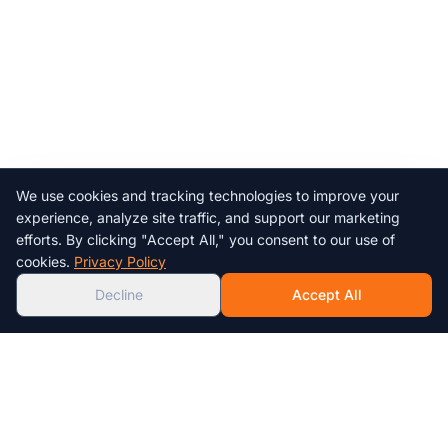
We use cookies and tracking technologies to improve your
Chat with us!
experience, analyze site traffic, and support our marketing
efforts. By clicking "Accept All," you consent to our use of
AI
cookies.
Privacy Policy
Decline
Accept All