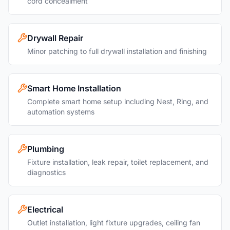
cord concealment
Drywall Repair
Minor patching to full drywall installation and finishing
Smart Home Installation
Complete smart home setup including Nest, Ring, and
automation systems
Plumbing
Fixture installation, leak repair, toilet replacement, and
diagnostics
Electrical
Outlet installation, light fixture upgrades, ceiling fan