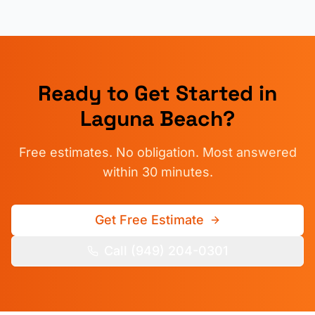
Ready to Get Started in
Laguna Beach
?
Free estimates. No obligation. Most answered
within 30 minutes.
Get Free Estimate
Call (949) 204-0301