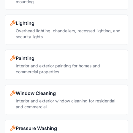
mounting
Lighting
Overhead lighting, chandeliers, recessed lighting, and
security lights
Painting
Interior and exterior painting for homes and
commercial properties
Window Cleaning
Interior and exterior window cleaning for residential
and commercial
Pressure Washing