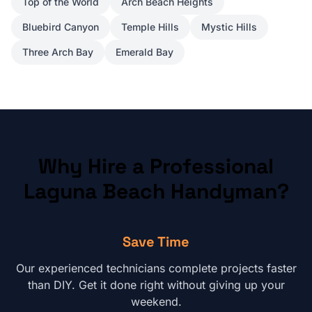
Top of the World
Arch Beach Heights
Bluebird Canyon
Temple Hills
Mystic Hills
Three Arch Bay
Emerald Bay
Why Hire a Professional
Laguna Beach
Handyman?
Save Time
Our experienced technicians complete projects faster
than DIY. Get it done right without giving up your
weekend.