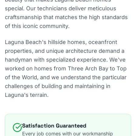
special. Our technicians deliver meticulous
craftsmanship that matches the high standards
of this iconic community.
Laguna Beach's hillside homes, oceanfront
properties, and unique architecture demand a
handyman with specialized experience. We've
worked on homes from Three Arch Bay to Top
of the World, and we understand the particular
challenges of building and maintaining in
Laguna's terrain.
Satisfaction Guaranteed
Every job comes with our workmanship