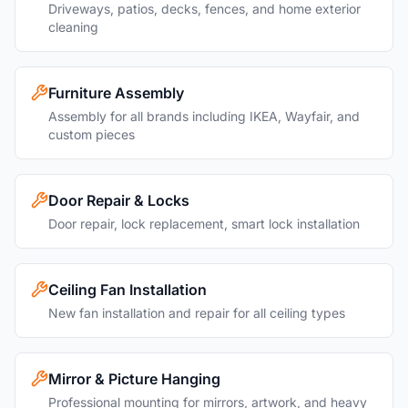
Driveways, patios, decks, fences, and home exterior
cleaning
Furniture Assembly
Assembly for all brands including IKEA, Wayfair, and
custom pieces
Door Repair & Locks
Door repair, lock replacement, smart lock installation
Ceiling Fan Installation
New fan installation and repair for all ceiling types
Mirror & Picture Hanging
Professional mounting for mirrors, artwork, and heavy