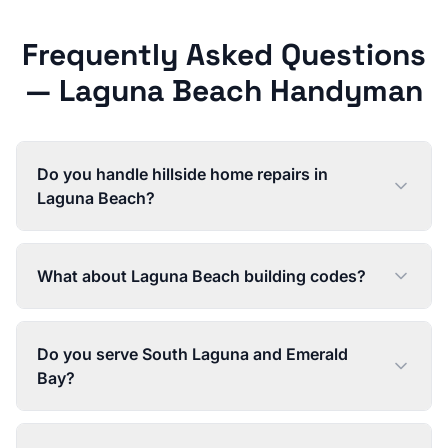
Frequently Asked Questions
—
Laguna Beach
Handyman
Do you handle hillside home repairs in
Laguna Beach?
What about Laguna Beach building codes?
Do you serve South Laguna and Emerald
Bay?