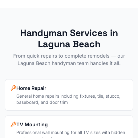
Handyman Services in
Laguna Beach
From quick repairs to complete remodels — our
Laguna Beach
handyman team handles it all.
Home Repair
General home repairs including fixtures, tile, stucco,
baseboard, and door trim
TV Mounting
Professional wall mounting for all TV sizes with hidden