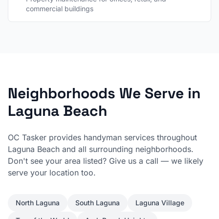
commercial buildings
Neighborhoods We Serve in
Laguna Beach
OC Tasker provides handyman services throughout
Laguna Beach
and all surrounding neighborhoods.
Don't see your area listed? Give us a call — we likely
serve your location too.
North Laguna
South Laguna
Laguna Village