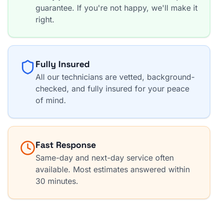
guarantee. If you're not happy, we'll make it
right.
Fully Insured
All our technicians are vetted, background-
checked, and fully insured for your peace
of mind.
Fast Response
Same-day and next-day service often
available. Most estimates answered within
30 minutes.