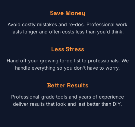
Save Money
Avoid costly mistakes and re-dos. Professional work
lasts longer and often costs less than you'd think.
Less Stress
Hand off your growing to-do list to professionals. We
handle everything so you don't have to worry.
Better Results
Professional-grade tools and years of experience
deliver results that look and last better than DIY.