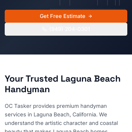
Get Free Estimate
(949) 204-0301
Your Trusted
Laguna Beach
Handyman
OC Tasker provides premium handyman
services in Laguna Beach, California. We
understand the artistic character and coastal
beauty that makes Laguna Beach homes