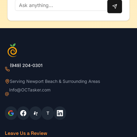
(949) 204-0301
Serving Newport Beach & Surrounding Areas
Info@OCTasker.com
@
T
Leave Us a Review