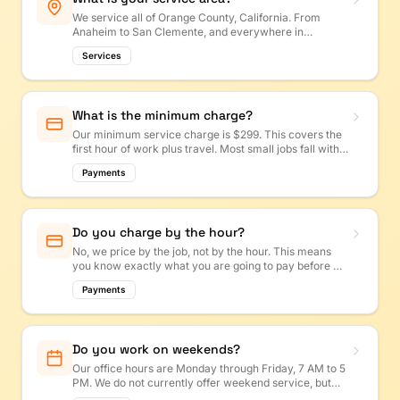
We service all of Orange County, California. From
Anaheim to San Clemente, and everywhere in
between!
Services
What is the minimum charge?
Our minimum service charge is $299. This covers the
first hour of work plus travel. Most small jobs fall within
this range.
Payments
Do you charge by the hour?
No, we price by the job, not by the hour. This means
you know exactly what you are going to pay before we
start. No surprises! Get a free estimate at
Payments
octasker.com/estimate.
Do you work on weekends?
Our office hours are Monday through Friday, 7 AM to 5
PM. We do not currently offer weekend service, but
you can always text us or submit an estimate request