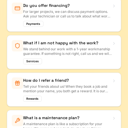
Do you offer financing?
For larger projects, we can discuss payment options.
Ask your technician or call us to talk about what works
best for your budget.
Payments
What if I am not happy with the work?
We stand behind our work with a 1-year workmanship
guarantee. If something is not right, call us and we will
make it right. Your satisfaction is our top priority!
Services
How do I refer a friend?
Tell your friends about us! When they book a job and
mention your name, you both get a reward. It is our
way of saying thank you for spreading the word.
Rewards
What is a maintenance plan?
A maintenance plan is like a subscription for your