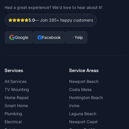
Had a great experience? We'd love to hear about it!
5.0
— Join
285+
happy customers
Google
Facebook
Yelp
Services
Service Areas
All Services
Newport Beach
TV Mounting
Costa Mesa
Home Repair
Huntington Beach
Smart Home
Irvine
Plumbing
Laguna Beach
Electrical
Newport Coast