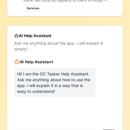
home. We come out regularly to check on things —
filters, plumbing, electrical — so small problems get
Services
fixed before they become big (and expensive) ones.
AI Help Assistant
Ask me anything about the app. I will explain it
simply!
AI Help Assistant
Hi! I am the OC Tasker Help Assistant.
Ask me anything about how to use the
app. I will explain it in a way that is
easy to understand!