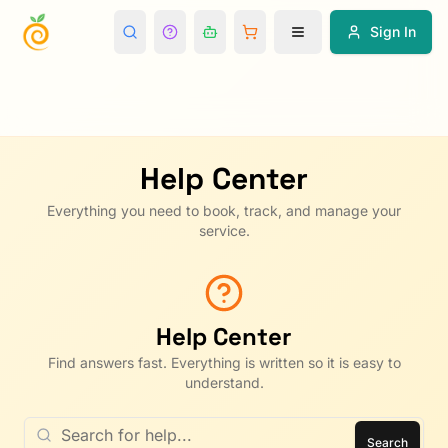
Sign In
Help Center
Everything you need to book, track, and manage your
service.
Help Center
Find answers fast. Everything is written so it is easy to
understand.
Search