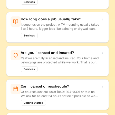
Services
anytime and we will get back to you first thing Monday!
How long does a job usually take?
It depends on the project! A TV mounting usually takes
1 to 2 hours. Bigger jobs like painting or drywall can
take a day or more. We will give you a time estimate
Services
with your quote so you know what to expect.
Are you licensed and insured?
Yes! We are fully licensed and insured. Your home and
belongings are protected while we work. That is our
promise to every customer.
Services
Can I cancel or reschedule?
Of course! Just call us at (949) 204-0301 or text us.
We ask for at least 24 hours notice if possible so we
can offer the time slot to another customer.
Getting Started