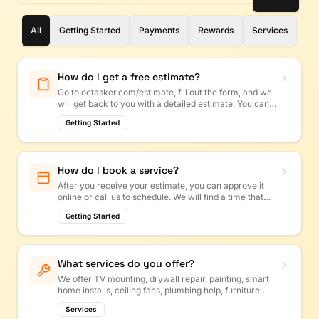
All
Getting Started
Payments
Rewards
Services
How do I get a free estimate?
Go to octasker.com/estimate, fill out the form, and we
will get back to you with a detailed estimate. You can
also call us or text us!
Getting Started
How do I book a service?
After you receive your estimate, you can approve it
online or call us to schedule. We will find a time that
works for you.
Getting Started
What services do you offer?
We offer TV mounting, drywall repair, painting, smart
home installs, ceiling fans, plumbing help, furniture
assembly, and more. If it is a handyman job, we
Services
probably do it!