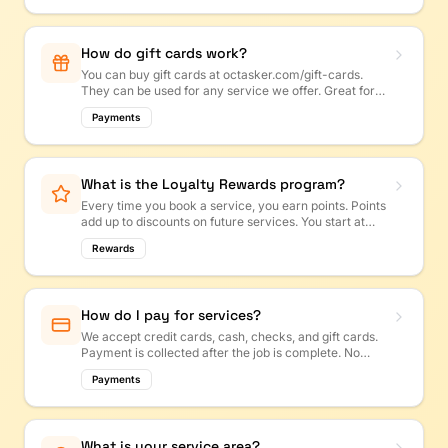
How do gift cards work?
You can buy gift cards at octasker.com/gift-cards.
They can be used for any service we offer. Great for
birthdays, holidays, or housewarming gifts!
Payments
What is the Loyalty Rewards program?
Every time you book a service, you earn points. Points
add up to discounts on future services. You start at
Bronze and can work up to Platinum!
Rewards
How do I pay for services?
We accept credit cards, cash, checks, and gift cards.
Payment is collected after the job is complete. No
upfront payments needed for most services.
Payments
What is your service area?