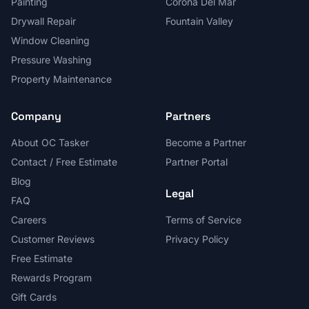
Painting
Corona Del Mar
Drywall Repair
Fountain Valley
Window Cleaning
Pressure Washing
Property Maintenance
Company
Partners
About OC Tasker
Become a Partner
Contact / Free Estimate
Partner Portal
Blog
Legal
FAQ
Careers
Terms of Service
Customer Reviews
Privacy Policy
Free Estimate
Rewards Program
Gift Cards