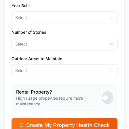
Year Built
Select
Number of Stories
Select
Outdoor Areas to Maintain
Select
Rental Property?
High usage properties require more
maintenance
Create My Property Health Check