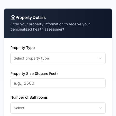
Property Details
Enter your property information to receive your
personalized health assessment
Property Type
Select property type
Property Size (Square Feet)
Number of Bathrooms
Select