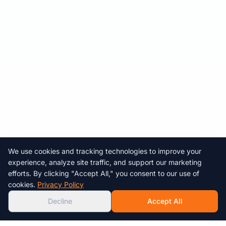
We use cookies and tracking technologies to improve your
Chat with us!
experience, analyze site traffic, and support our marketing
efforts. By clicking "Accept All," you consent to our use of
AI
cookies.
Privacy Policy
Decline
Accept All