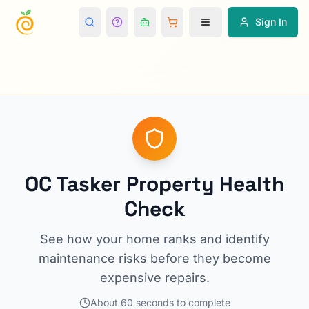
Sign In
OC Tasker Property Health
Check
See how your home ranks and identify
maintenance risks before they become
expensive repairs.
About 60 seconds to complete