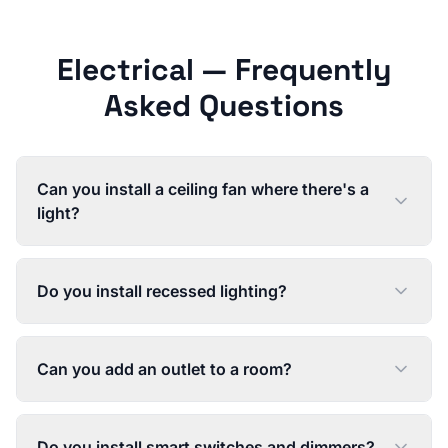
Electrical
— Frequently
Asked Questions
Can you install a ceiling fan where there's a
light?
Do you install recessed lighting?
Can you add an outlet to a room?
Do you install smart switches and dimmers?