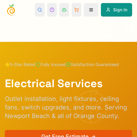
Sign In
5-Star Rated
Fully Insured
Satisfaction Guaranteed
Electrical Services
Outlet installation, light fixtures, ceiling
fans, switch upgrades, and more.
Serving
Newport Beach & all of Orange County.
Get Free Estimate