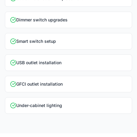
Dimmer switch upgrades
Smart switch setup
USB outlet installation
GFCI outlet installation
Under-cabinet lighting