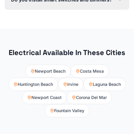
Electrical
Available In These Cities
Newport Beach
Costa Mesa
Huntington Beach
Irvine
Laguna Beach
Newport Coast
Corona Del Mar
Fountain Valley