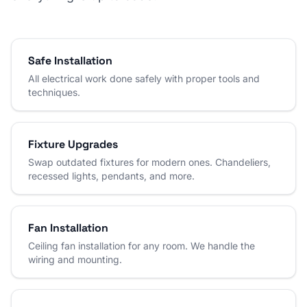
Safe Installation
All electrical work done safely with proper tools and
techniques.
Fixture Upgrades
Swap outdated fixtures for modern ones. Chandeliers,
recessed lights, pendants, and more.
Fan Installation
Ceiling fan installation for any room. We handle the
wiring and mounting.