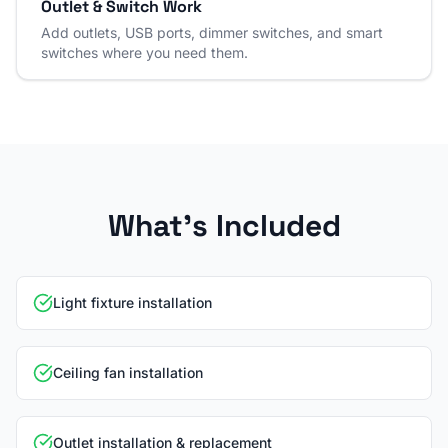
Outlet & Switch Work
Add outlets, USB ports, dimmer switches, and smart
switches where you need them.
What's Included
Light fixture installation
Ceiling fan installation
Outlet installation & replacement