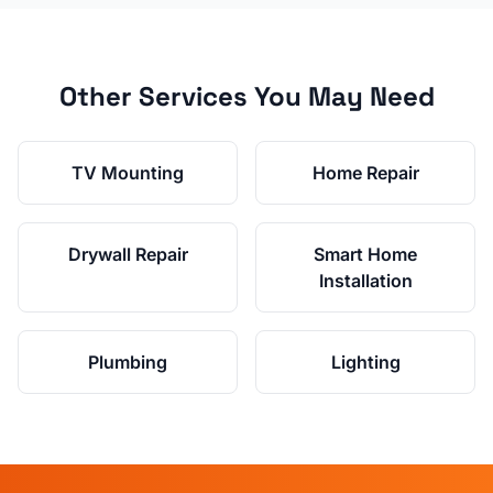
Other Services You May Need
TV Mounting
Home Repair
Drywall Repair
Smart Home
Installation
Plumbing
Lighting