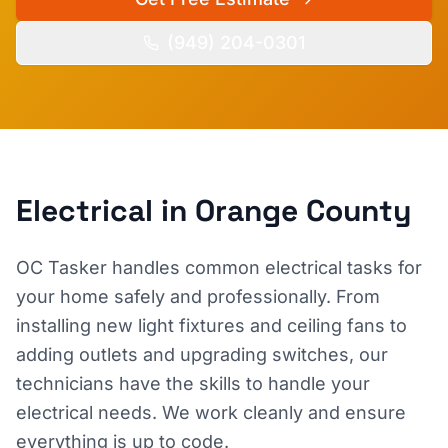
(949) 204-0301
Electrical
in Orange County
OC Tasker handles common electrical tasks for
your home safely and professionally. From
installing new light fixtures and ceiling fans to
adding outlets and upgrading switches, our
technicians have the skills to handle your
electrical needs. We work cleanly and ensure
everything is up to code.