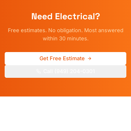
Need
Electrical
?
Free estimates. No obligation. Most answered
within 30 minutes.
Get Free Estimate
Call (949) 204-0301