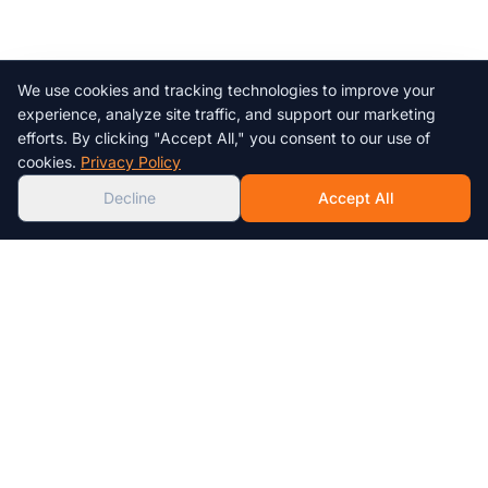
We use cookies and tracking technologies to improve your
Chat with us!
experience, analyze site traffic, and support our marketing
efforts. By clicking "Accept All," you consent to our use of
AI
cookies.
Privacy Policy
Decline
Accept All