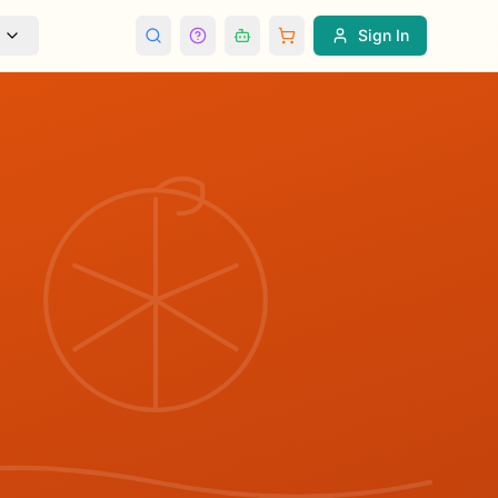
Sign In