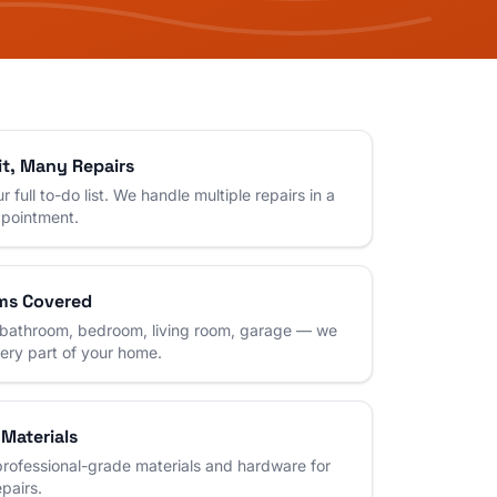
it, Many Repairs
r full to-do list. We handle multiple repairs in a
ppointment.
ms Covered
 bathroom, bedroom, living room, garage — we
very part of your home.
 Materials
rofessional-grade materials and hardware for
epairs.