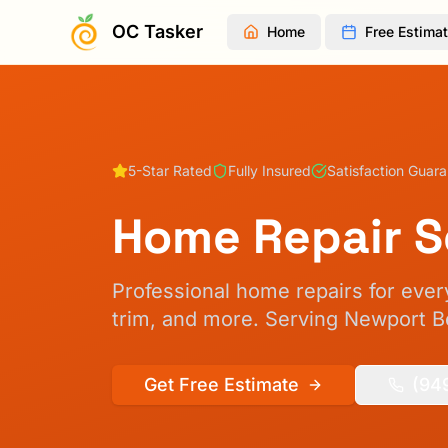
OC Tasker
Home
Free Estima
5-Star Rated
Fully Insured
Satisfaction Guar
Home Repair S
Professional home repairs for every
trim, and more.
Serving Newport Be
Get Free Estimate
(94