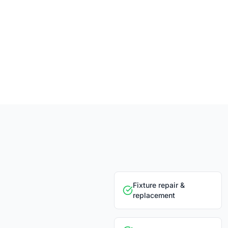
Fixture repair &
replacement