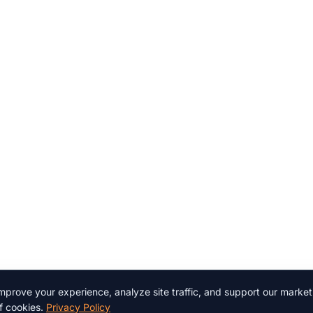
prove your experience, analyze site traffic, and support our marketi
f cookies.
Privacy Policy