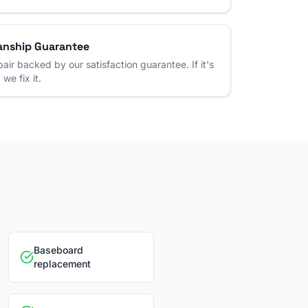
nship Guarantee
air backed by our satisfaction guarantee. If it's
 we fix it.
Baseboard
replacement