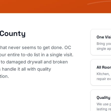
 County
One Vis
Bring you
 that never seems to get done. OC
single a
 entire to-do list in a single visit.
 to damaged drywall and broken
All Roo
andle it all with quality
Kitchen,
tion.
repair e
Quality
We use p
lasting r