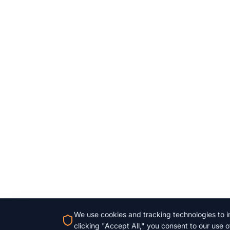
We use cookies and tracking technologies to im
clicking "Accept All," you consent to our use o