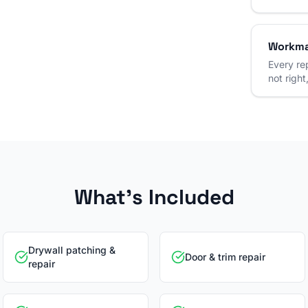
Workma
Every rep
not right,
What's Included
Drywall patching &
Door & trim repair
repair