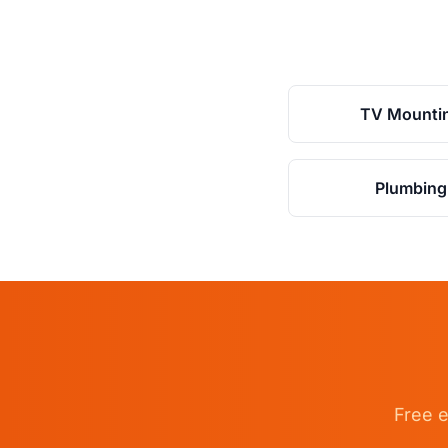
TV Mounti
Plumbing
Free e