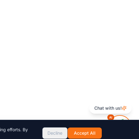
Chat with us!
AI
ng efforts. By
Decline
Accept All