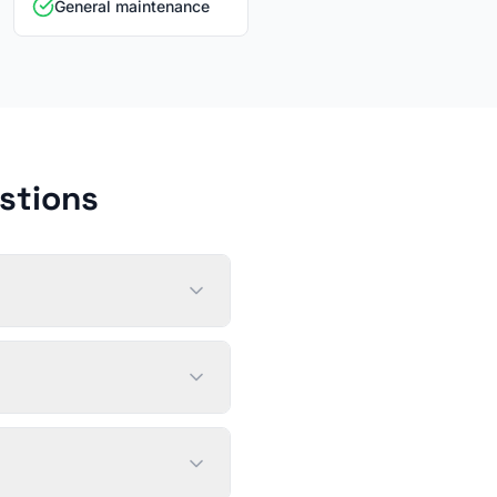
General maintenance
stions