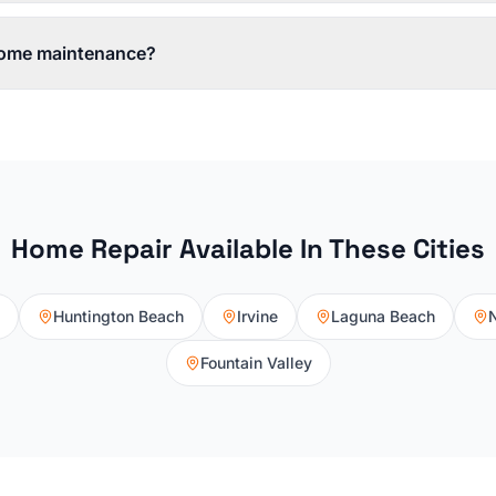
 home maintenance?
Home Repair
Available In These Cities
Huntington Beach
Irvine
Laguna Beach
Fountain Valley