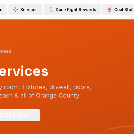
te
Services
Done Right Rewards
Cool Stuff
anteed
ervices
 room. Fixtures, drywall, doors,
ach & all of Orange County.
9) 204-0301