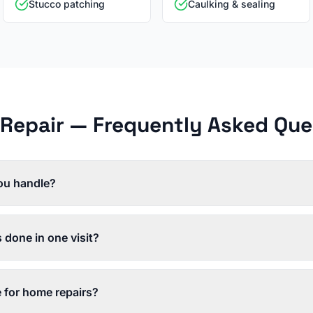
Stucco patching
Caulking & sealing
Repair
— Frequently Asked Que
ou handle?
s done in one visit?
e for home repairs?