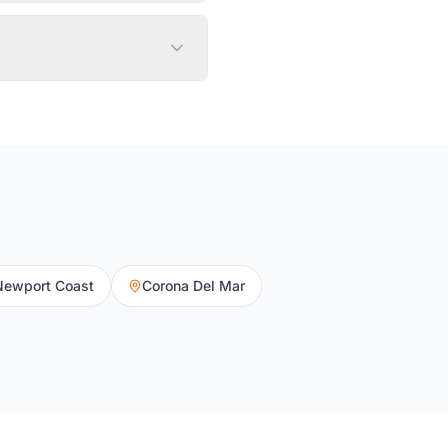
Newport Coast
Corona Del Mar