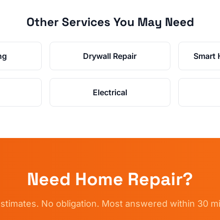
Other Services You May Need
ng
Drywall Repair
Smart 
Electrical
Need
Home Repair
?
stimates. No obligation. Most answered within 30 m