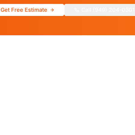
Get Free Estimate
Call (949) 204-0301