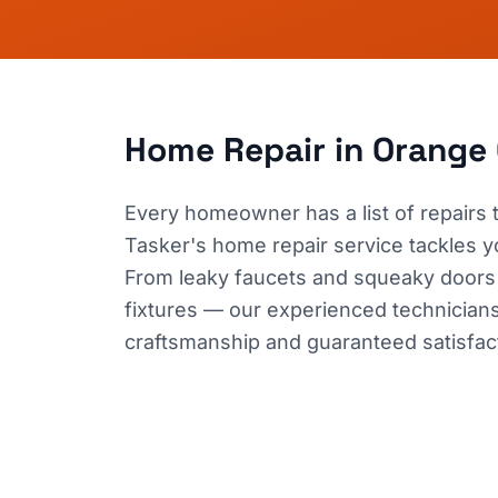
Home Repair
in Orange
Every homeowner has a list of repairs
Tasker's home repair service tackles your
From leaky faucets and squeaky doors
fixtures — our experienced technicians h
craftsmanship and guaranteed satisfac