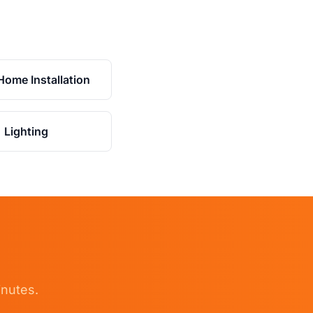
Home Installation
Lighting
inutes.