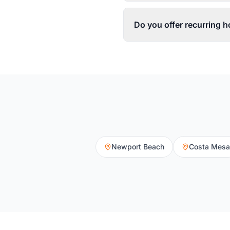
Do you offer recurring
Newport Beach
Costa Mesa