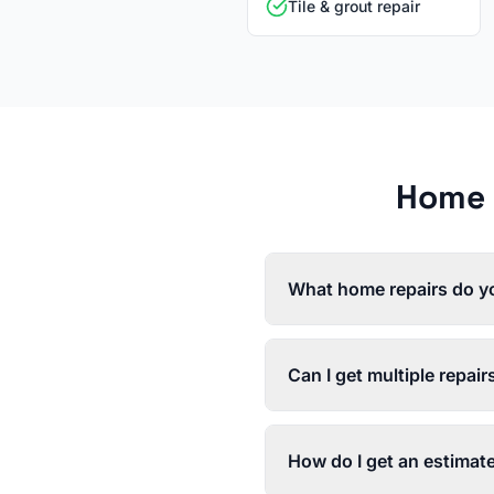
Tile & grout repair
Home 
What home repairs do y
Can I get multiple repair
How do I get an estimat