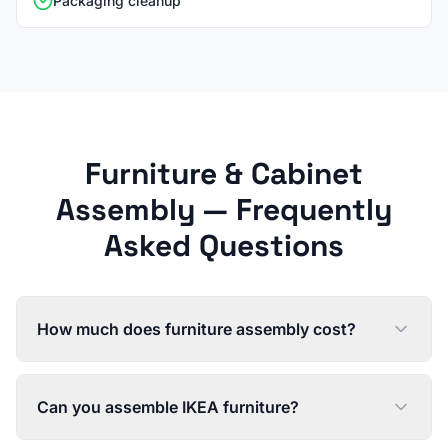
Packaging cleanup
Furniture & Cabinet
Assembly
— Frequently
Asked Questions
How much does furniture assembly cost?
Can you assemble IKEA furniture?