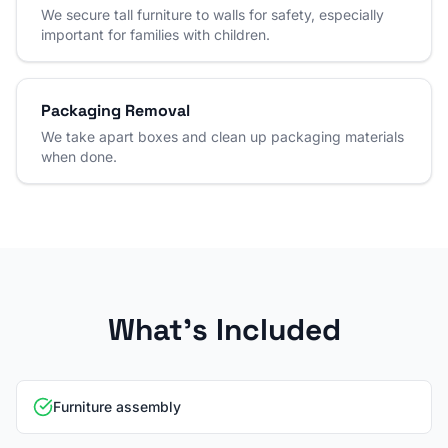
We secure tall furniture to walls for safety, especially
important for families with children.
Packaging Removal
We take apart boxes and clean up packaging materials
when done.
What's Included
Furniture assembly