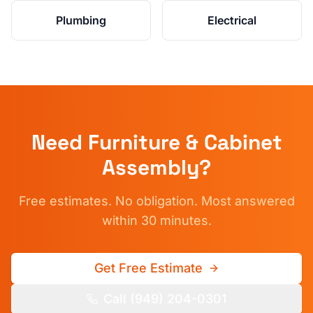
Plumbing
Electrical
Need
Furniture & Cabinet
Assembly
?
Free estimates. No obligation. Most answered
within 30 minutes.
Get Free Estimate
Call (949) 204-0301