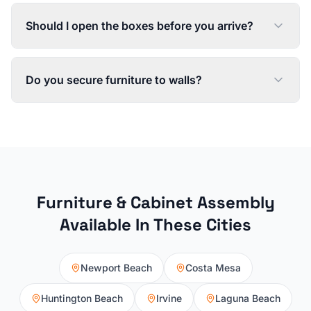
Should I open the boxes before you arrive?
Do you secure furniture to walls?
Furniture & Cabinet Assembly
Available In These Cities
Newport Beach
Costa Mesa
Huntington Beach
Irvine
Laguna Beach