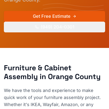
Get Free Estimate
(949) 204-0301
Furniture & Cabinet
Assembly
in Orange County
We have the tools and experience to make
quick work of your furniture assembly project.
Whether it's IKEA, Wayfair, Amazon, or any