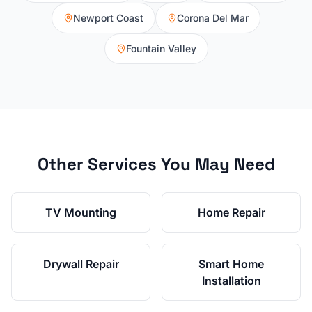
Newport Coast
Corona Del Mar
Fountain Valley
Other Services You May Need
TV Mounting
Home Repair
Drywall Repair
Smart Home
Installation