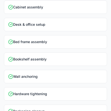
Cabinet assembly
Desk & office setup
Bed frame assembly
Bookshelf assembly
Wall anchoring
Hardware tightening