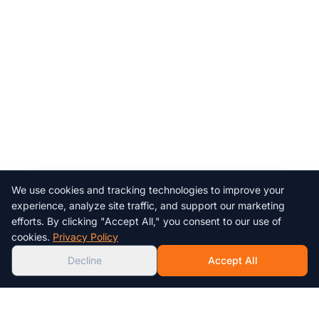
We use cookies and tracking technologies to improve your
Chat with us!
experience, analyze site traffic, and support our marketing
efforts. By clicking "Accept All," you consent to our use of
AI
cookies.
Privacy Policy
Decline
Accept All