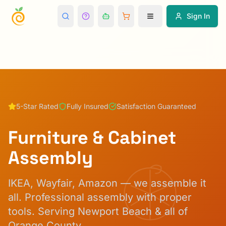
Sign In
5-Star Rated
Fully Insured
Satisfaction Guaranteed
Furniture & Cabinet
Assembly
IKEA, Wayfair, Amazon — we assemble it
all. Professional assembly with proper
tools.
Serving Newport Beach & all of
Orange County.