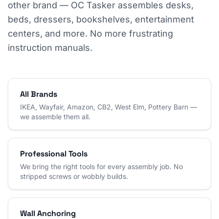
other brand — OC Tasker assembles desks,
beds, dressers, bookshelves, entertainment
centers, and more. No more frustrating
instruction manuals.
All Brands
IKEA, Wayfair, Amazon, CB2, West Elm, Pottery Barn —
we assemble them all.
Professional Tools
We bring the right tools for every assembly job. No
stripped screws or wobbly builds.
Wall Anchoring